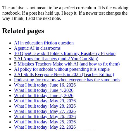
The archive is not meant to be a perfect curriculum. It is the working
notebook. If a post has held up, I keep it. If a newer test changes the
way I think, I add the next note.
Related pages
AI in education friction question
Agentic AI in classrooms
10 OpenClaw skill folders from my Raspberry Pi setup
3 AI Apps for Teachers (and 2 You Can Skip)
5 Mistakes Teachers Make with AI (and how to fix them)
AI policy for schools without pretending it is simple
3 AI Skills Everyone Needs in 2025 (Teacher Edition)
Podcasting for creators when everyone has the same tools
What I built today: June 16, 2026
What I built today: June 4, 2026
What I built today: June 2, 2026
What I built today: May 29, 2026
What I built today: May 28, 2026
What I built today: May 27, 2026
What I built today: May 26, 2026
What I built today: May 25, 2026
What I built today: May 22, 2026