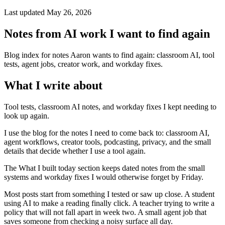
Last updated May 26, 2026
Notes from AI work I want to find again
Blog index for notes Aaron wants to find again: classroom AI, tool
tests, agent jobs, creator work, and workday fixes.
What I write about
Tool tests, classroom AI notes, and workday fixes I kept needing to
look up again.
I use the blog for the notes I need to come back to: classroom AI,
agent workflows, creator tools, podcasting, privacy, and the small
details that decide whether I use a tool again.
The What I built today section keeps dated notes from the small
systems and workday fixes I would otherwise forget by Friday.
Most posts start from something I tested or saw up close. A student
using AI to make a reading finally click. A teacher trying to write a
policy that will not fall apart in week two. A small agent job that
saves someone from checking a noisy surface all day.