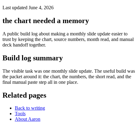
Last updated June 4, 2026
the chart needed a memory
A public build log about making a monthly slide update easier to
trust by keeping the chart, source numbers, month read, and manual
deck handoff together.
Build log summary
The visible task was one monthly slide update. The useful build was
the packet around it: the chart, the numbers, the short read, and the
final manual paste step all in one place.
Related pages
Back to writing
Tools
About Aaron