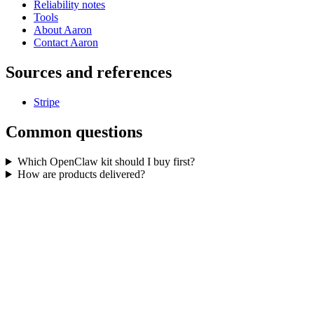
Reliability notes
Tools
About Aaron
Contact Aaron
Sources and references
Stripe
Common questions
Which OpenClaw kit should I buy first?
How are products delivered?