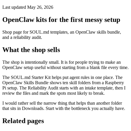
Last updated May 26, 2026
OpenClaw kits for the first messy setup
Shop page for SOUL.md templates, an OpenClaw skills bundle,
and a reliability audit.
What the shop sells
The shop is intentionally small. It is for people trying to make an
OpenClaw setup useful without starting from a blank file every time.
The SOUL.md Starter Kit helps put agent rules in one place. The
OpenClaw Skills Bundle shows ten skill folders from a Raspberry
Pi setup. The Reliability Audit starts with an intake template, then I
review the files and mark the spots most likely to break.
I would rather sell the narrow thing that helps than another folder
that sits in Downloads. Start with the bottleneck you actually have.
Related pages