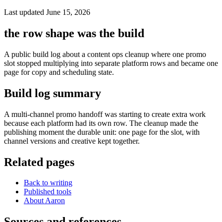
Last updated June 15, 2026
the row shape was the build
A public build log about a content ops cleanup where one promo
slot stopped multiplying into separate platform rows and became one
page for copy and scheduling state.
Build log summary
A multi-channel promo handoff was starting to create extra work
because each platform had its own row. The cleanup made the
publishing moment the durable unit: one page for the slot, with
channel versions and creative kept together.
Related pages
Back to writing
Published tools
About Aaron
Sources and references