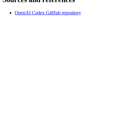
OpenAI Codex GitHub repository