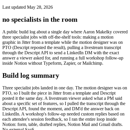
Last updated May 28, 2026
no specialists in the room
A public build log about a single day where Aaron Makelky covered
three specialist jobs with off-the-shelf tools: making a motion
graphic in Jitter from a template while the motion designer was on
PTO (Descript reposted the result), pulling a livestream transcript
through the Descript API to send a LinkedIn DM with the exact
answer a viewer asked for, and running a full workshop follow-up
inside Notion without Typeform, Zapier, or Mailchimp.
Build log summary
Three specialist jobs landed in one day. The motion designer was on
PTO, so I built the piece in Jitter from a template and Descript
posted it the same day. A livestream viewer asked what a PM said
about a specific set of features, so I pulled the transcript through the
Descript API, found the moment, and DM'd the answer back on
LinkedIn. A workshop's follow-up needed custom replies based on
each attendee's session feedback, so I ran the entire loop inside
Notion: form, table, drafted replies, Notion Mail and Gmail drafts.
No external SaaS.