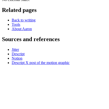
Related pages
Back to writing
Tools
About Aaron
Sources and references
Jitter
Descript
Notion
Descript X post of the motion graphic