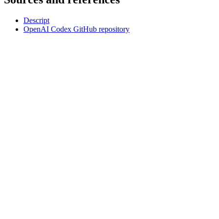
Descript
OpenAI Codex GitHub repository