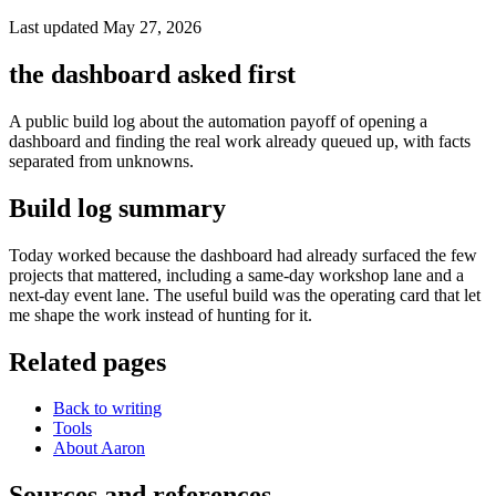
Last updated May 27, 2026
the dashboard asked first
A public build log about the automation payoff of opening a
dashboard and finding the real work already queued up, with facts
separated from unknowns.
Build log summary
Today worked because the dashboard had already surfaced the few
projects that mattered, including a same-day workshop lane and a
next-day event lane. The useful build was the operating card that let
me shape the work instead of hunting for it.
Related pages
Back to writing
Tools
About Aaron
Sources and references