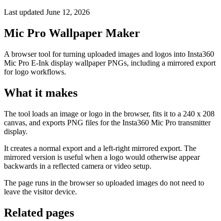
Last updated June 12, 2026
Mic Pro Wallpaper Maker
A browser tool for turning uploaded images and logos into Insta360
Mic Pro E-Ink display wallpaper PNGs, including a mirrored export
for logo workflows.
What it makes
The tool loads an image or logo in the browser, fits it to a 240 x 208
canvas, and exports PNG files for the Insta360 Mic Pro transmitter
display.
It creates a normal export and a left-right mirrored export. The
mirrored version is useful when a logo would otherwise appear
backwards in a reflected camera or video setup.
The page runs in the browser so uploaded images do not need to
leave the visitor device.
Related pages