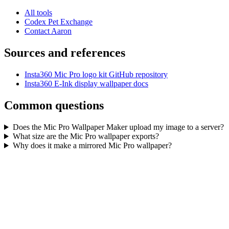
All tools
Codex Pet Exchange
Contact Aaron
Sources and references
Insta360 Mic Pro logo kit GitHub repository
Insta360 E-Ink display wallpaper docs
Common questions
Does the Mic Pro Wallpaper Maker upload my image to a server?
What size are the Mic Pro wallpaper exports?
Why does it make a mirrored Mic Pro wallpaper?