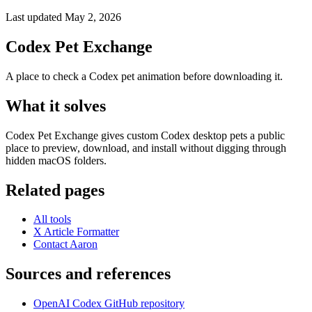
Last updated May 2, 2026
Codex Pet Exchange
A place to check a Codex pet animation before downloading it.
What it solves
Codex Pet Exchange gives custom Codex desktop pets a public
place to preview, download, and install without digging through
hidden macOS folders.
Related pages
All tools
X Article Formatter
Contact Aaron
Sources and references
OpenAI Codex GitHub repository